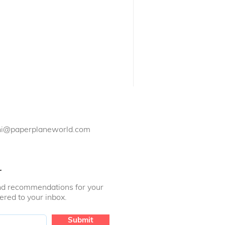
Need something?
hi@paperplaneworld.com
r
 and recommendations for your
vered to your inbox.
Submit