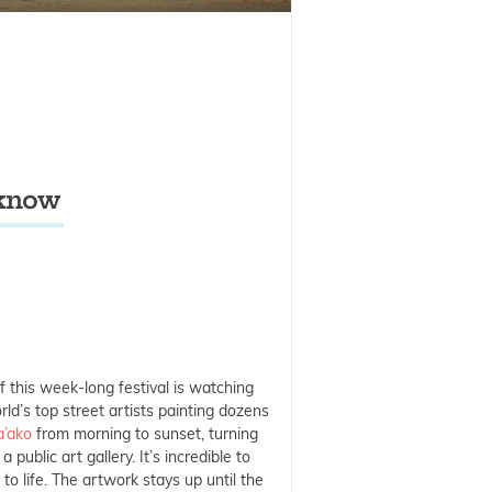
 know
f this week-long festival is watching
ld’s top street artists painting dozens
a’ako
from morning to sunset, turning
a public art gallery. It’s incredible to
o life. The artwork stays up until the