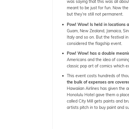
was saying that this was all about
meant to be just for fun. Now the
but they’re still not permanent.
Pow! Wow! Is held in locations 
Guam, New Zealand, Jamaica, Sing
Italy and so on. But the festival 
considered the flagship event.
Pow! Wow! has a double meani
Americans and the idea of coming 
classic pop art of comics which ex
This event costs hundreds of thou
the bulk of expenses are covere
Hawaiian Airlines has given the ar
Honolulu Hotel gave them a place 
called City Mill gets paints and b
artists pitch in to buy paint and s