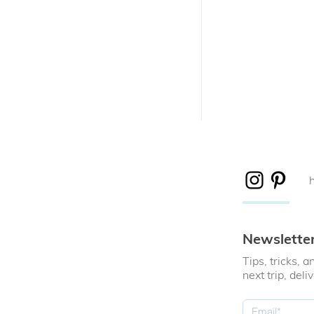
Newslette
Tips, tricks,
next trip, deli