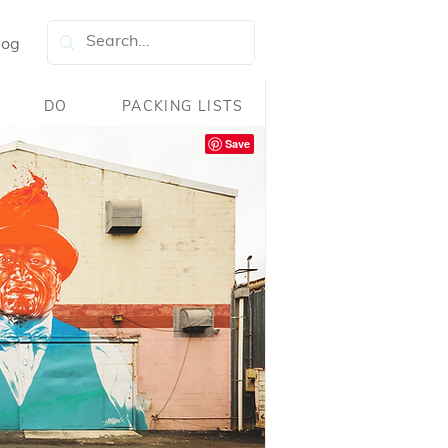
log
DO
PACKING LISTS