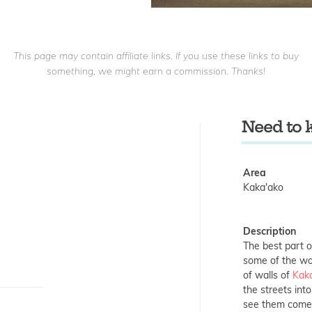
This page may contain affiliate links. If you use these links to buy
something, we might earn a commission. Thanks!
Need to
Area
Kaka'ako
Description
The best part o
some of the wor
of walls of
Kak
the streets into 
see them come t