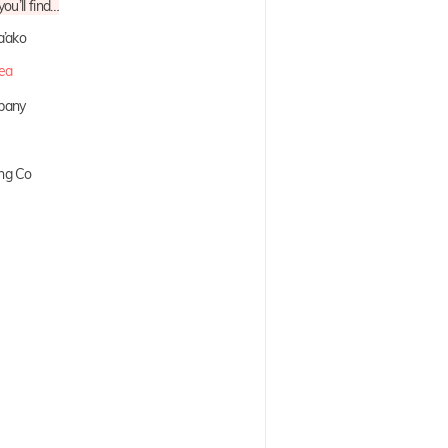
ou’ll find…
a’ako
lea
mpany
ng Co