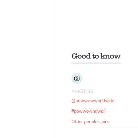
Good to know
PHOTOS
@powwowworldwide
#powwowhawaii
Other people's pics