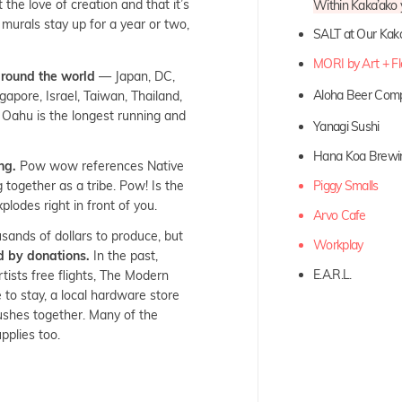
 the love of creation and that it’s
Within Kaka’ako y
 murals stay up for a year or two,
SALT at Our Kak
MORI by Art + F
around the world
— Japan, DC,
Aloha Beer Co
apore, Israel, Taiwan, Thailand,
in Oahu is the longest running and
Yanagi Sushi
Hana Koa Brewi
ng.
Pow wow references Native
together as a tribe. Pow! Is the
Piggy Smalls
plodes right in front of you.
Arvo Cafe
sands of dollars to produce, but
Workplay
d by donations.
In the past,
E.A.R.L.
tists free flights, The Modern
to stay, a local hardware store
rushes together. Many of the
upplies too.