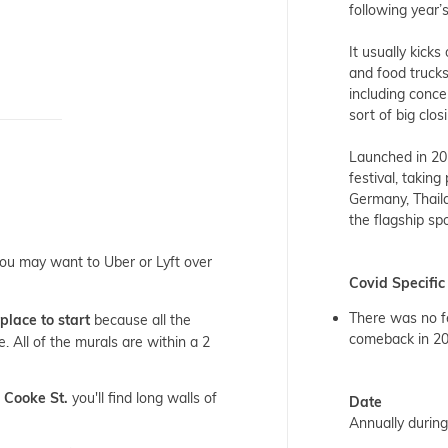
following year’
It usually kicks
and food trucks
including conce
sort of big clo
Launched in 20
festival, taking
Germany, Thail
the flagship sp
ou may want to Uber or Lyft over
Covid Specific
There was no fe
place to start
because all the
comeback in 2
. All of the murals are within a 2
 Cooke St.
you'll find long walls of
Date
Annually durin