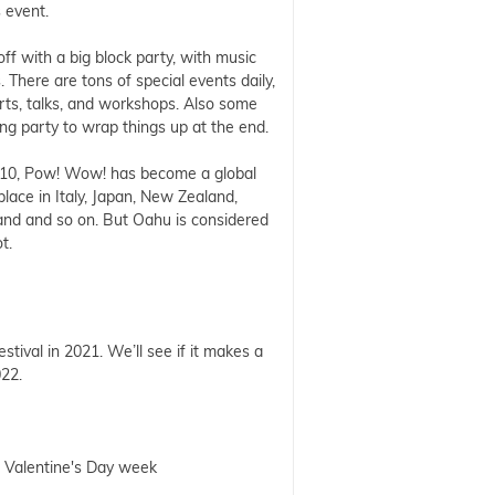
s event.
 off with a big block party, with music
. There are tons of special events daily,
rts, talks, and workshops. Also some
sing party to wrap things up at the end.
10, Pow! Wow! has become a global
 place in Italy, Japan, New Zealand,
and and so on. But Oahu is considered
ot.
stival in 2021. We’ll see if it makes a
022.
g Valentine's Day week