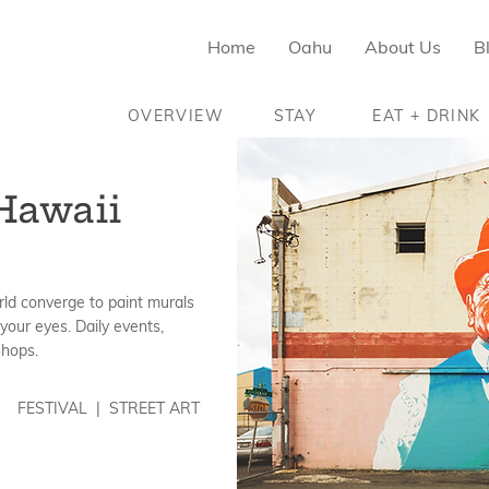
Home
Oahu
About Us
B
OVERVIEW
STAY
EAT + DRINK
Hawaii
rld converge to paint murals
your eyes. Daily events,
shops.
FESTIVAL | STREET ART