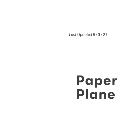
Last Updated 5 / 3 / 21