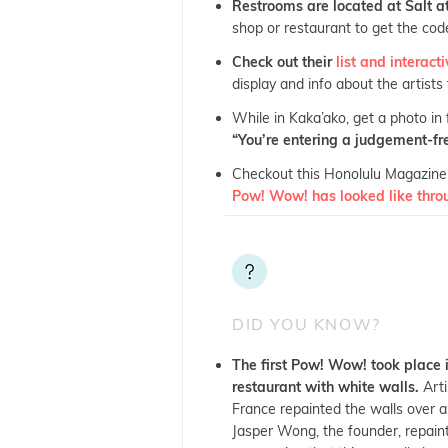
Restrooms are located at Salt 
shop or restaurant to get the code
Check out their
list and interac
display and info about the artists
While in Kaka’ako, get a photo in
“You’re entering a judgement-fre
Checkout this Honolulu Magazine 
Pow! Wow! has looked like thro
DID YOU KNOW?
The first Pow! Wow! took place
restaurant with white walls.
Arti
France repainted the walls over a
Jasper Wong, the founder, repaint