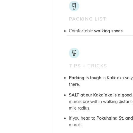
PACKING LIST
Comfortable
walking shoes.
TIPS + TRICKS
Parking is tough
in Kaka’ako so y
there.
SALT at our Kaka’ako is a good 
murals are within walking distance
mile radius.
If you head to
Pokuhaina St. and
murals.