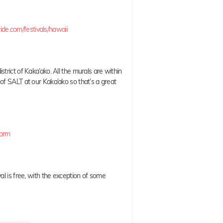
.com/festivals/hawaii
strict of Kaka’ako. All the murals are within
of SALT at our Kaka’ako so that’s a great
Form
val is free, with the exception of some