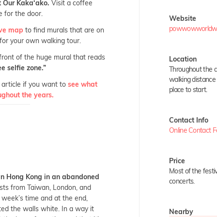
at Our Kaka‘ako.
Visit a coffee
 for the door.
Website
powwowworldwide
tive map
to find murals that are on
 for your own walking tour.
 front of the huge mural that reads
Location
e selfie zone.”
Throughout the di
walking distance 
article if you want to
see what
place to start.
ughout the years.
Contact Info
Online Contact 
Price
Most of the festi
 in Hong Kong in an abandoned
concerts.
sts from Taiwan, London, and
 week’s time and at the end,
ed the walls white. In a way it
Nearby