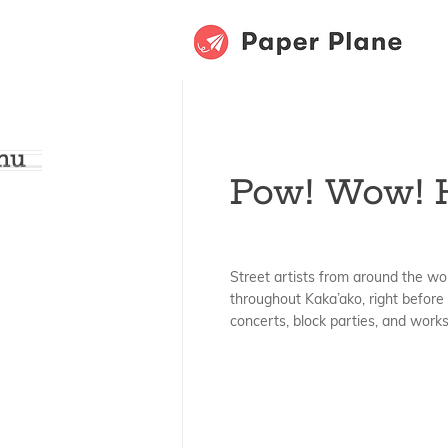
hu
Pow! Wow! 
Street artists from around the wo
throughout Kaka’ako, right before 
concerts, block parties, and work