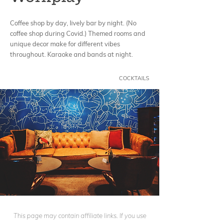
Coffee shop by day, lively bar by night. (No
coffee shop during Covid.) Themed rooms and
unique decor make for different vibes
throughout. Karaoke and bands at night.
COCKTAILS
This page may contain affiliate links. If you use