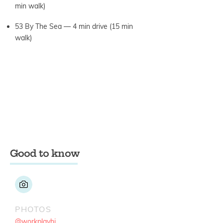
min walk)
53 By The Sea — 4 min drive (15 min
walk)
Good to know
PHOTOS
@workplayhi