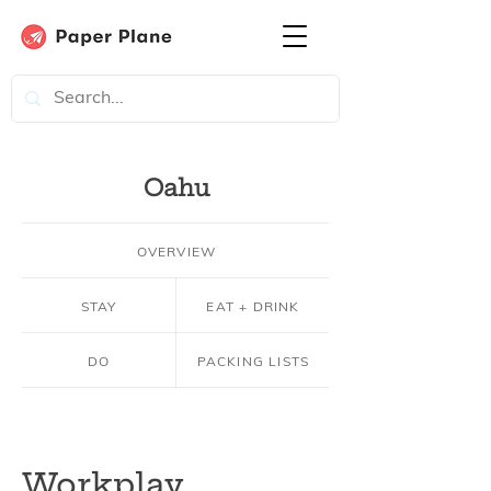
Oahu
OVERVIEW
STAY
EAT + DRINK
DO
PACKING LISTS
Workplay