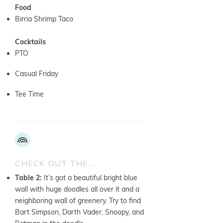
Food
Birria Shrimp Taco
Cocktails
PTO
Casual Friday
Tee Time
CHECK OUT THE...
Table 2:
It’s got a beautiful bright blue
wall with huge doodles all over it and a
neighboring wall of greenery. Try to find
Bart Simpson, Darth Vader, Snoopy, and