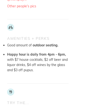
Other people's pics
AMENITIES + PERKS
Good amount of
outdoor seating.
Happy hour is daily from 4pm - 6pm,
with $7 house cocktails, $2 off beer and
liquor drinks, $4 off wines by the glass
and $3 off pupus.
TRY THE...