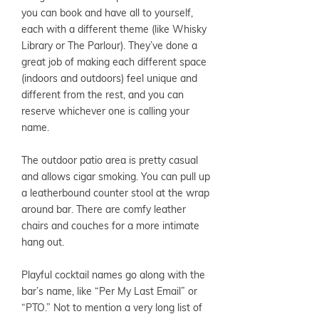
you can book and have all to yourself,
each with a different theme (like Whisky
Library or The Parlour). They’ve done a
great job of making each different space
(indoors and outdoors) feel unique and
different from the rest, and you can
reserve whichever one is calling your
name.
The outdoor patio area is pretty casual
and allows cigar smoking. You can pull up
a leatherbound counter stool at the wrap
around bar. There are comfy leather
chairs and couches for a more intimate
hang out.
Playful cocktail names go along with the
bar’s name, like “Per My Last Email” or
“PTO.” Not to mention a very long list of