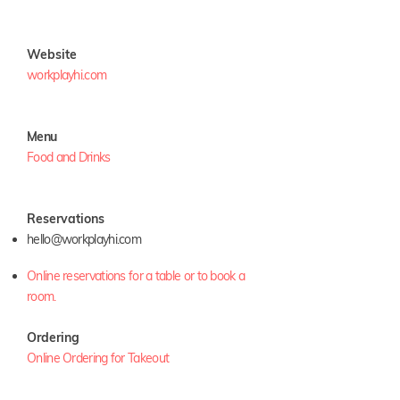
Website
workplayhi.com
Menu
Food and Drinks
Reservations
hello@workplayhi.com
Online reservations for a table or to book a
room.
Ordering
Online Ordering for Takeout