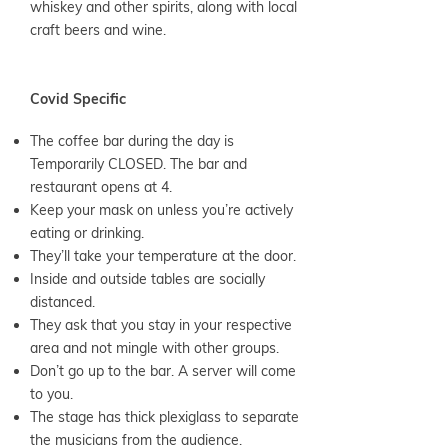
whiskey and other spirits, along with local
craft beers and wine.
Covid Specific
The coffee bar during the day is
Temporarily CLOSED. The bar and
restaurant opens at 4.
Keep your mask on unless you’re actively
eating or drinking.
They’ll take your temperature at the door.
Inside and outside tables are socially
distanced.
They ask that you stay in your respective
area and not mingle with other groups.
Don’t go up to the bar. A server will come
to you.
The stage has thick plexiglass to separate
the musicians from the audience.