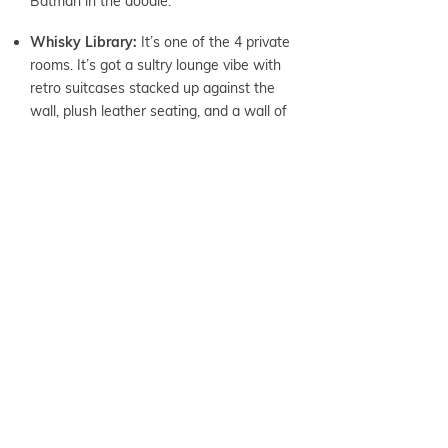
Batman in the doodle.
Whisky Library:
It’s one of the 4 private
rooms. It’s got a sultry lounge vibe with
retro suitcases stacked up against the
wall, plush leather seating, and a wall of
celebrity photos.
TIPS + TRICKS
Parking:
There are 12 marked parking
spots on Ilaniwai St. Look for the red
Workplay signs. There’s additional
parking at Kauhale Kakaako parking
structure. The entrance is off of
Halekuawila St.