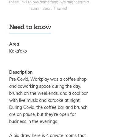
these links to buy something, we might earn a
commission. Thanks!
Need to know
Area
Kaka'ako
Description
Pre Covid, Workplay was a coffee shop
and coworking space during the day,
brunch on the weekends, and a cool bar
with live music and karaoke at night.
During Covid, the coffee bar and brunch
are on pause, but they’re open for
business in the evenings.
A big draw here is 4 private rooms that