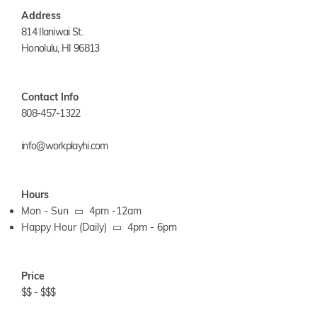
Address
814 Ilaniwai St.
Honolulu, HI 96813
Contact Info
808-457-1322
info@workplayhi.com
Hours
Mon - Sun ▭ 4pm -12am
Happy Hour (Daily) ▭ 4pm - 6pm
Price
$$ - $$$