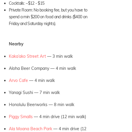
Cocktails: ~$12 - $15
Private Room: No booking fee, but you have to
spend a min $200 on food and drinks ($400 on
Friday and Saturday nights).
Nearby
Kaka’ako Street Art
— 3
min walk
Aloha Beer Company — 4 min walk
Arvo Cafe
— 4 min walk
Yanagi Sushi — 7 min walk
Honolulu Beerworks — 8 min walk
Piggy Smalls
— 4 min drive (12 min walk)
Ala Moana Beach Park
— 4 min drive (12