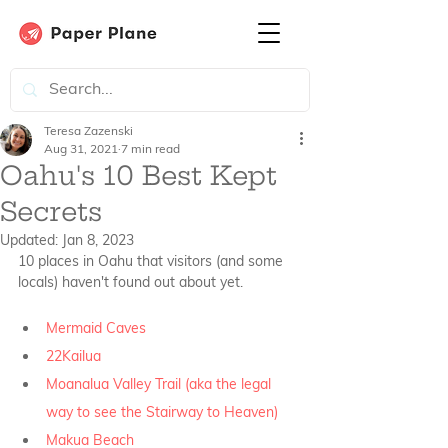
Teresa Zazenski
Aug 31, 2021
7 min read
Oahu's 10 Best Kept
Secrets
Updated:
Jan 8, 2023
10 places in Oahu that visitors (and some 
locals) haven't found out about yet. 
Mermaid Caves
22Kailua
Moanalua Valley Trail (aka the legal 
way to see the Stairway to Heaven)
Makua Beach