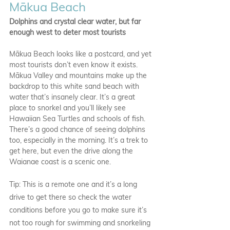
Mākua Beach
Dolphins and crystal clear water, but far 
enough west to deter most tourists
Mākua Beach looks like a postcard, and yet 
most tourists don’t even know it exists. 
Mākua Valley and mountains make up the 
backdrop to this white sand beach with 
water that’s insanely clear. It’s a great 
place to snorkel and you’ll likely see 
Hawaiian Sea Turtles and schools of fish. 
There’s a good chance of seeing dolphins 
too, especially in the morning. It’s a trek to 
get here, but even the drive along the 
Waianae coast is a scenic one.
Tip: This is a remote one and it’s a long 
drive to get there so check the water 
conditions before you go to make sure it’s 
not too rough for swimming and snorkeling 