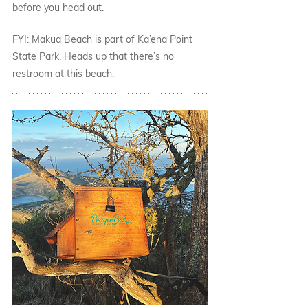
before you head out. 
FYI: Makua Beach is part of Ka’ena Point 
State Park. Heads up that there’s no 
restroom at this beach. 