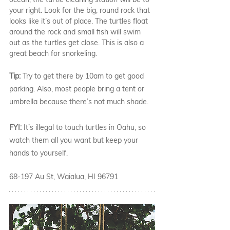
your right. Look for the big, round rock that 
looks like it’s out of place. The turtles float 
around the rock and small fish will swim 
out as the turtles get close. This is also a 
great beach for snorkeling. 
Tip: 
Try to get there by 10am to get good 
parking. Also, most people bring a tent or 
umbrella because there’s not much shade. 
FYI: 
It’s illegal to touch turtles in Oahu, so 
watch them all you want but keep your 
hands to yourself. 
68-197 Au St, Waialua, HI 96791