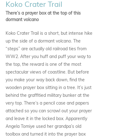
Koko Crater Trail
There’s a prayer box at the top of this 
dormant volcano
Koko Crater Trail is a short, but intense hike 
up the side of a dormant volcano. The 
“steps” are actually old railroad ties from 
WW2. After you huff and puff your way to 
the top, the reward is one of the most 
spectacular views of coastline. But before 
you make your way back down, find the 
wooden prayer box sitting in a tree. It’s just 
behind the graffitied military bunker at the 
very top. There’s a pencil case and papers 
attached so you can scrawl out your prayer 
and leave it in the locked box. Apparently 
Angela Tomiye used her grandpa’s old 
toolbox and turned it into the prayer box 