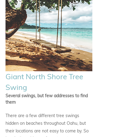
Giant North Shore Tree 
Swing
Several swings, but few addresses to find 
them
There are a few different tree swings 
hidden on beaches throughout Oahu, but 
their locations are not easy to come by. So 