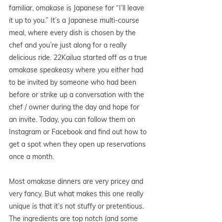
familiar, omakase is Japanese for “I’ll leave 
it up to you.” It’s a Japanese multi-course 
meal, where every dish is chosen by the 
chef and you’re just along for a really 
delicious ride. 22Kailua started off as a true 
omakase speakeasy where you either had 
to be invited by someone who had been 
before or strike up a conversation with the 
chef / owner during the day and hope for 
an invite. Today, you can follow them on 
Instagram or Facebook and find out how to 
get a spot when they open up reservations 
once a month. 
Most omakase dinners are very pricey and 
very fancy. But what makes this one really 
unique is that it’s not stuffy or pretentious. 
The ingredients are top notch (and some 