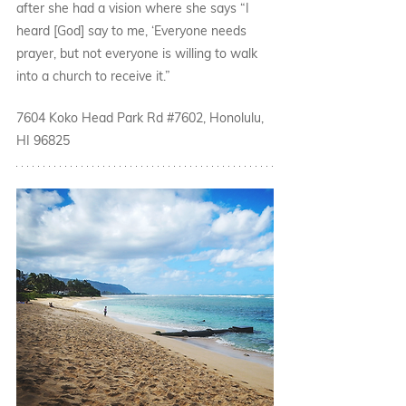
after she had a vision where she says “I 
heard [God] say to me, ‘Everyone needs 
prayer, but not everyone is willing to walk 
into a church to receive it.” 
7604 Koko Head Park Rd 
#7602
, Honolulu, 
HI 96825