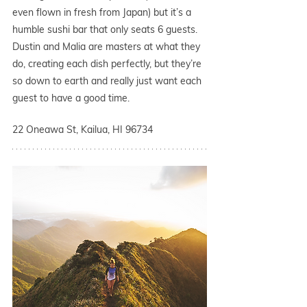
even flown in fresh from Japan) but it’s a 
humble sushi bar that only seats 6 guests. 
Dustin and Malia are masters at what they 
do, creating each dish perfectly, but they’re 
so down to earth and really just want each 
guest to have a good time. 
22 Oneawa St, Kailua, HI 96734