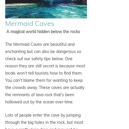
Mermaid Caves
 A magical world hidden below the rocks
The Mermaid Caves are beautiful and 
enchanting but can also be dangerous so 
check out our safety tips below. One 
reason they are still secret is because most 
locals won’t tell tourists how to find them. 
You can’t blame them for wanting to keep 
the crowds away. These caves are actually 
the remnants of lava rock that’s been 
hollowed out by the ocean over time.
Lots of people enter the cave by jumping 
through the big holes in the rock, but most 