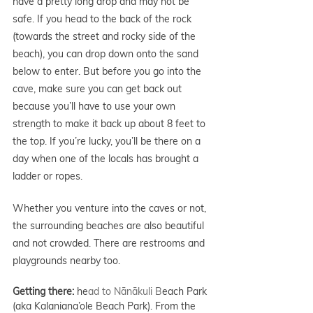
have a pretty long drop and may not be 
safe. If you head to the back of the rock 
(towards the street and rocky side of the 
beach), you can drop down onto the sand 
below to enter. But before you go into the 
cave, make sure you can get back out 
because you’ll have to use your own 
strength to make it back up about 8 feet to 
the top. If you’re lucky, you’ll be there on a 
day when one of the locals has brought a 
ladder or ropes.
Whether you venture into the caves or not, 
the surrounding beaches are also beautiful 
and not crowded. There are restrooms and 
playgrounds nearby too. 
Getting there: 
he
ad to Nānākuli B
each Park 
(aka Kalaniana’ole Beach Park). From the 