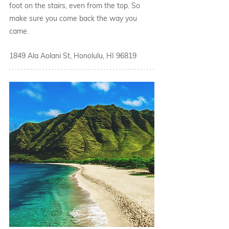
foot on the stairs, even from the top. So 
make sure you come back the way you 
came.
1849 Ala Aolani St, Honolulu, HI 96819