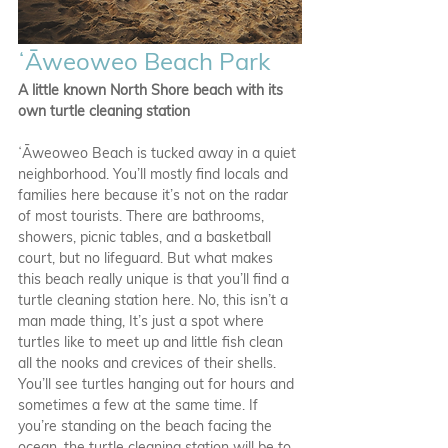
ʻĀweoweo Beach Park
A little known North Shore beach with its 
own turtle cleaning station
ʻĀweoweo Beach is tucked away in a quiet 
neighborhood. You’ll mostly find locals and 
families here because it’s not on the radar 
of most tourists. There are bathrooms, 
showers, picnic tables, and a basketball 
court, but no lifeguard. But what makes 
this beach really unique is that you’ll find a 
turtle cleaning station here. No, this isn’t a 
man made thing, It’s just a spot where 
turtles like to meet up and little fish clean 
all the nooks and crevices of their shells. 
You’ll see turtles hanging out for hours and 
sometimes a few at the same time. If 
you’re standing on the beach facing the 
ocean, the turtle cleaning station will be to 