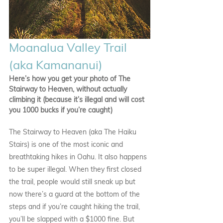
Moanalua Valley Trail 
(aka Kamananui)
Here’s how you get your photo of The 
Stairway to Heaven, without actually 
climbing it (because it’s illegal and will cost 
you 1000 bucks if you’re caught)
The Stairway to Heaven (aka The Haiku 
Stairs) is one of the most iconic and 
breathtaking hikes in Oahu. It also happens 
to be super illegal. When they first closed 
the trail, people would still sneak up but 
now there’s a guard at the bottom of the 
steps and if you’re caught hiking the trail, 
you’ll be slapped with a $1000 fine. But 