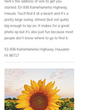
here’s the address of one to get you 
started: 53-936 Kamehameha Highway, 
Hauula. You’ll find it at a beach and it’s a 
pretty large swing. Almost (but not quite) 
big enough to lay on. It makes for a great 
photo op but it’s also just fun because most 
people don’t know where to go to find it. 
53-936 Kamehameha Highway, Hauulam 
HI 96717