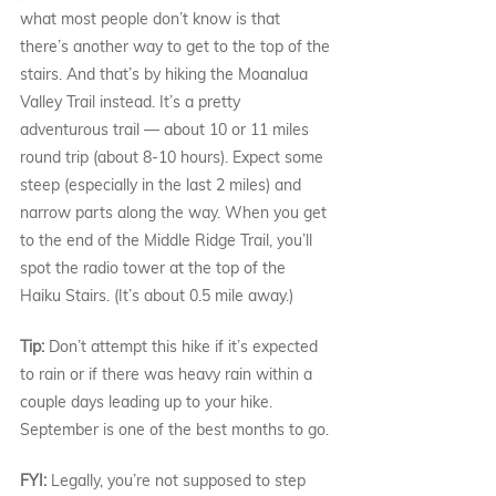
what most people don’t know is that 
there’s another way to get to the top of the 
stairs. And that’s by hiking the Moanalua 
Valley Trail instead. It’s a pretty 
adventurous trail — about 10 or 11 miles 
round trip (about 8-10 hours). Expect some 
steep (especially in the last 2 miles) and 
narrow parts along the way. When you get 
to the end of the Middle Ridge Trail, you’ll 
spot the radio tower at the top of the 
Haiku Stairs. (It’s about 0.5 mile away.)
Tip: 
Don’t attempt this hike if it’s expected 
to rain or if there was heavy rain within a 
couple days leading up to your hike. 
September is one of the best months to go.
FYI:
 Legally, you’re not supposed to step 