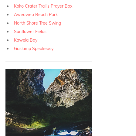
Koko Crater Trail's Prayer Box
Aweoweo Beach Park
North Shore Tree Swing
Sunflower Fields
Kawela Bay
Gaslamp Speakeasy