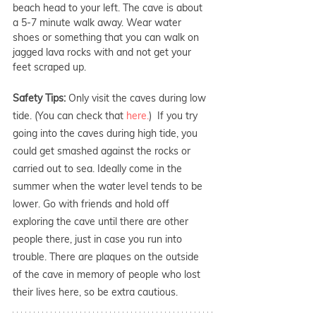
beach head to your left. The cave is about 
a 5-7 minute walk away. Wear water 
shoes or something that you can walk on 
jagged lava rocks with and not get your 
feet scraped up.
Safety Tips: 
Only visit the caves during low 
tide. (You can check that 
here.
)  If you try 
going into the caves during high tide, you 
could get smashed against the rocks or 
carried out to sea. Ideally come in the 
summer when the water level tends to be 
lower. Go with friends and hold off 
exploring the cave until there are other 
people there, just in case you run into 
trouble. There are plaques on the outside 
of the cave in memory of people who lost 
their lives here, so be extra cautious.  