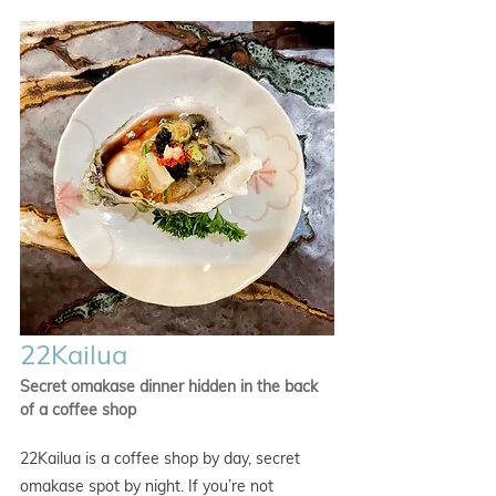
22Kailua
Secret omakase dinner hidden in the back 
of a coffee shop
22Kailua is a coffee shop by day, secret 
omakase spot by night. If you’re not 